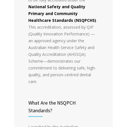
National Safety and Quality
Primary and Community
Healthcare Standards (NSQPCHS)
.
This accreditation, assessed by QIP
(Quality Innovation Performance) —
an approved agency under the
Australian Health Service Safety and
Quality Accreditation (AHSSQA)
Scheme—demonstrates our
commitment to delivering safe, high-
quality, and person-centred dental
care.
What Are the NSQPCH
Standards?
Launched by the Australian