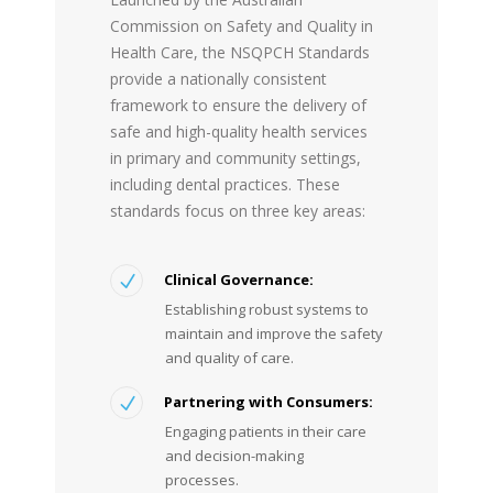
Commission on Safety and Quality in
Health Care, the NSQPCH Standards
provide a nationally consistent
framework to ensure the delivery of
safe and high-quality health services
in primary and community settings,
including dental practices. These
standards focus on three key areas:
Clinical Governance:
Establishing robust systems to
maintain and improve the safety
and quality of care.
Partnering with Consumers
:
Engaging patients in their care
and decision-making
processes.