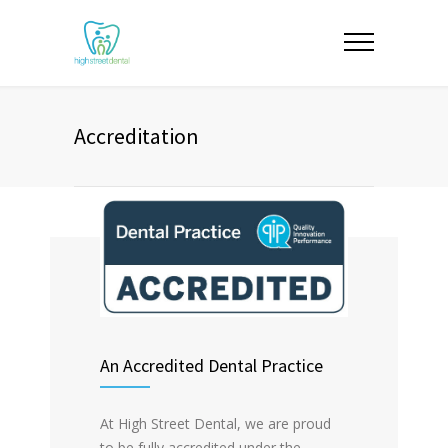
Accreditation
An Accredited Dental Practice
At High Street Dental, we are proud
to be fully accredited under the