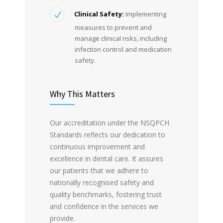
Clinical Safety:
Implementing
measures to prevent and
manage clinical risks, including
infection control and medication
safety.
Why This Matters
Our accreditation under the NSQPCH
Standards reflects our dedication to
continuous improvement and
excellence in dental care. It assures
our patients that we adhere to
nationally recognised safety and
quality benchmarks, fostering trust
and confidence in the services we
provide.