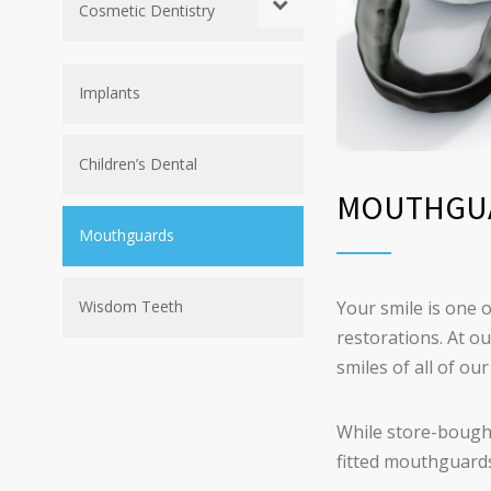
Cosmetic Dentistry
Implants
Children’s Dental
MOUTHGU
Mouthguards
Your smile is one o
Wisdom Teeth
restorations. At o
smiles of all of o
While store-bought
fitted mouthguards