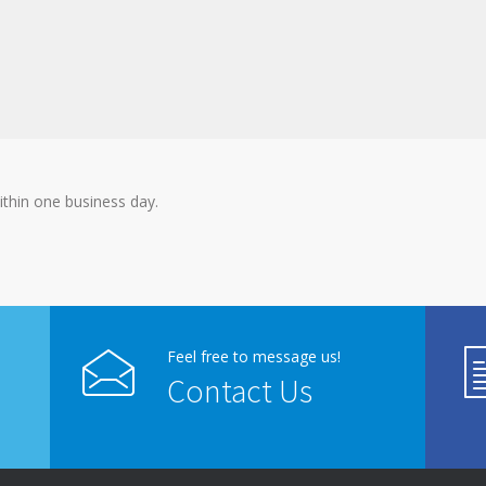
ithin one business day.
Feel free to message us!
Contact Us