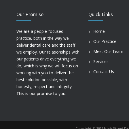
Our Promise
Quick Links
We are a people-focused
Home
practice, both in the way we
Our Practice
deliver dental care and the staff
Meet Our Team
we employ. Our relationships with
our patients drive everything we
Services
do, which is why we will focus on
Contact Us
working with you to deliver the
best solution possible, with
honesty, respect and integrity.
This is our promise to you.
Copyright ©️ 2026 High Street Den