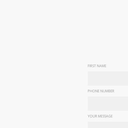
FIRST NAME
PHONE NUMBER
YOUR MESSAGE