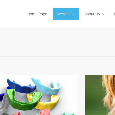
Home Page
Services
About Us