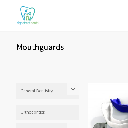
Mouthguards
General Dentistry
Orthodontics