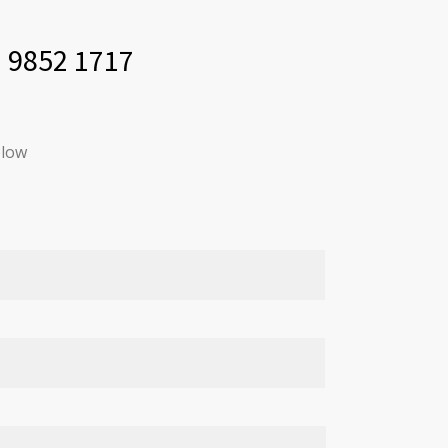
) 9852 1717
elow