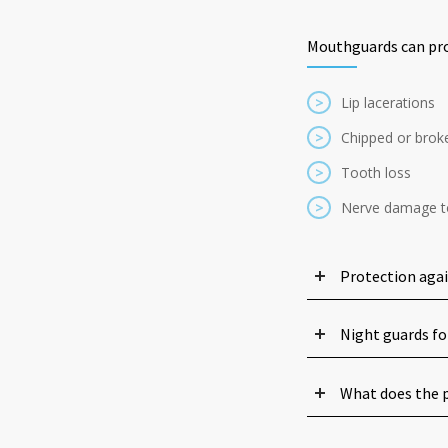
Mouthguards can pro
>
Lip lacerations
>
Chipped or brok
>
Tooth loss
>
Nerve damage t
Protection aga
Night guards fo
What does the p