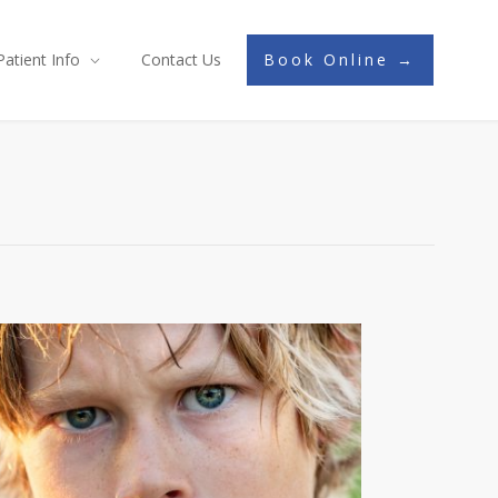
Patient Info
Contact Us
Book Online →