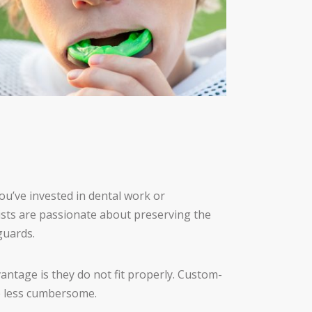
you’ve invested in dental work or
tists are passionate about preserving the
guards.
antage is they do not fit properly. Custom-
e less cumbersome.