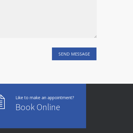
Like to make an appointment?
Book Online