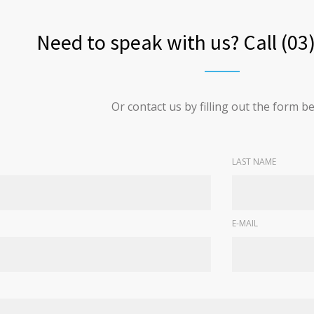
Need to speak with us? Call (03
Or contact us by filling out the form b
LAST NAME
E-MAIL