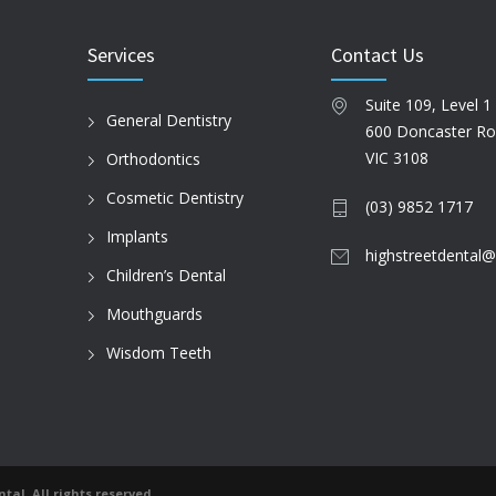
Services
Contact Us
Suite 109, Level 1
General Dentistry
600 Doncaster R
VIC 3108
Orthodontics
Cosmetic Dentistry
(03) 9852 1717
Implants
highstreetdental@
Children’s Dental
Mouthguards
Wisdom Teeth
tal. All rights reserved.