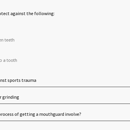
tect against the following:
en teeth
o a tooth
inst sports trauma
r grinding
rocess of getting a mouthguard involve?