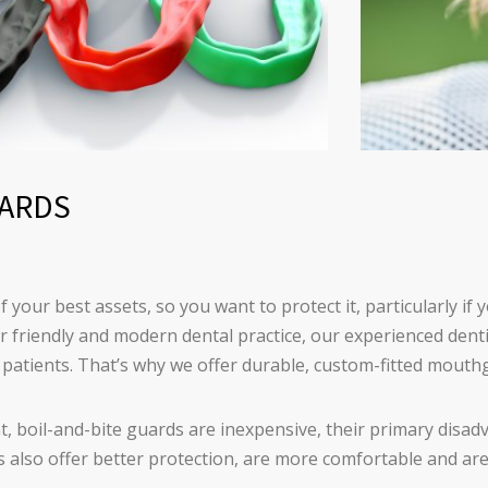
ARDS
f your best assets, so you want to protect it, particularly if 
ur friendly and modern dental practice, our experienced den
ur patients. That’s why we offer durable, custom-fitted mouth
, boil-and-bite guards are inexpensive, their primary disadv
 also offer better protection, are more comfortable and ar