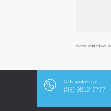
We will contact you w
Call to speak with us!
(03) 9852 1717