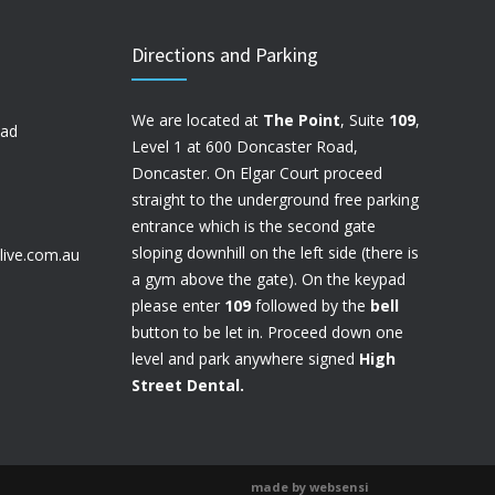
Directions and Parking
We are located at
The Point
, Suite
109
,
oad
Level 1 at 600 Doncaster Road,
Doncaster. On Elgar Court proceed
straight to the underground free parking
entrance which is the second gate
sloping downhill on the left side (there is
live.com.au
a gym above the gate). On the keypad
please enter
109
followed by the
bell
button to be let in. Proceed down one
level and park anywhere signed
High
Street Dental.
made by websensi