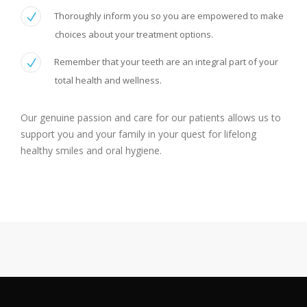
Thoroughly inform you so you are empowered to make
choices about your treatment options.
Remember that your teeth are an integral part of your
total health and wellness.
Our genuine passion and care for our patients allows us to
support you and your family in your quest for lifelong
healthy smiles and oral hygiene.