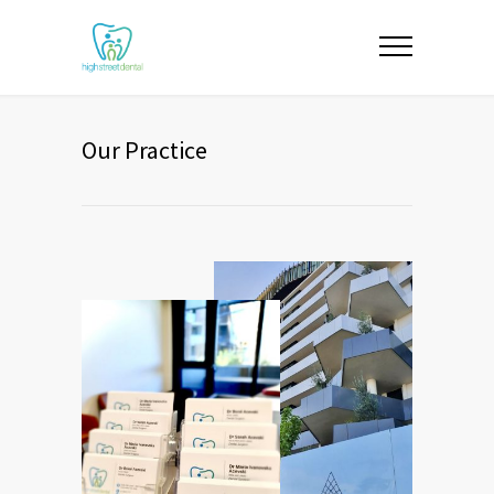
Our Practice