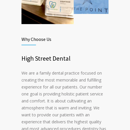
Why Choose Us
High Street Dental
We are a family dental practice focused on
creating the most memorable and fulfilling
experience for all our patients. Our number
one goal is providing holistic patient service
and comfort. It is about cultivating an
atmosphere that is warm and inviting. We
want to provide our patients with an
experience that delivers the highest quality
and most advanced procedures dentistry has