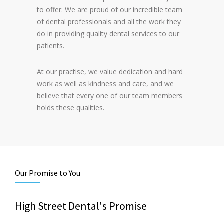
to offer. We are proud of our incredible team
of dental professionals and all the work they
do in providing quality dental services to our
patients.
At our practise, we value dedication and hard
work as well as kindness and care, and we
believe that every one of our team members
holds these qualities.
Our Promise to You
High Street Dental's Promise