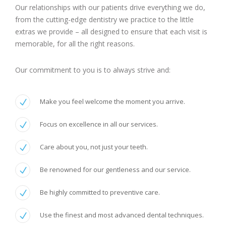
Our relationships with our patients drive everything we do,
from the cutting-edge dentistry we practice to the little
extras we provide – all designed to ensure that each visit is
memorable, for all the right reasons.
Our commitment to you is to always strive and:
Make you feel welcome the moment you arrive.
Focus on excellence in all our services.
Care about you, not just your teeth.
Be renowned for our gentleness and our service.
Be highly committed to preventive care.
Use the finest and most advanced dental techniques.